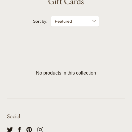
Gift Cards
Sort by:
No products in this collection
Social