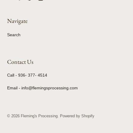
Navigate
Search
Contact Us
Call - 936- 377- 4514
Email - info@flemingsprocessing.com
© 2026
Fleming's Processing
.
Powered by Shopify