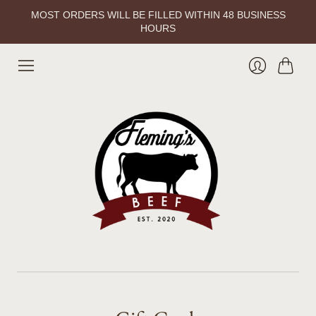
MOST ORDERS WILL BE FILLED WITHIN 48 BUSINESS
HOURS
Cart
Login