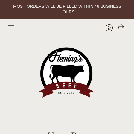
MOST ORDERS WILL BE FILLED WITHIN 48 BUSINESS
HOURS
Cart
Login