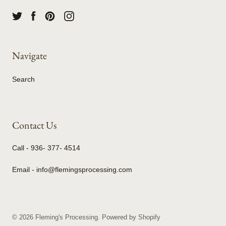
Navigate
Search
Contact Us
Call - 936- 377- 4514
Email - info@flemingsprocessing.com
© 2026
Fleming's Processing
.
Powered by Shopify