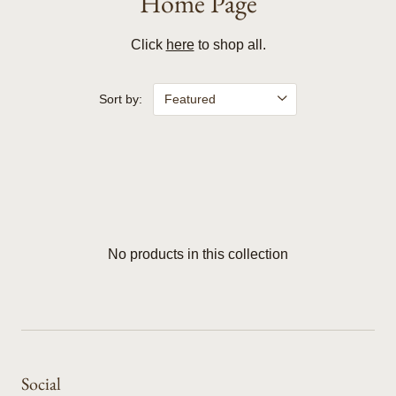
Home Page
Click
here
to shop all.
Sort by:
No products in this collection
Social